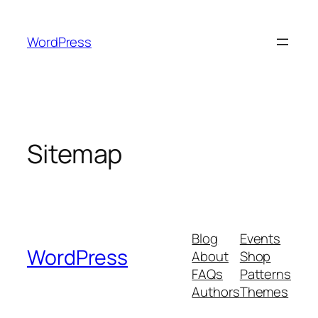
Skip
to
WordPress
content
Sitemap
Blog
Events
WordPress
About
Shop
FAQs
Patterns
Authors
Themes