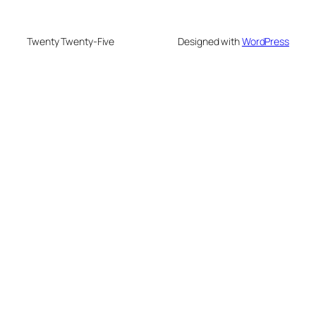
Twenty Twenty-Five
Designed with
WordPress